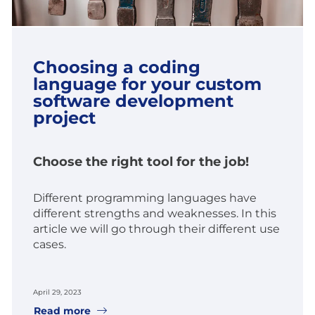
Choosing a coding
language for your custom
software development
project
Choose the right tool for the job!
Different programming languages have
different strengths and weaknesses. In this
article we will go through their different use
cases.
April 29, 2023
Read more