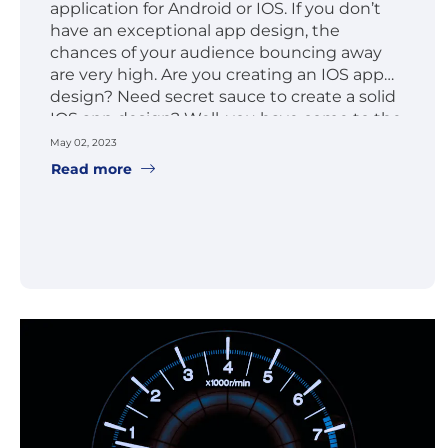
application for Android or IOS. If you don’t
have an exceptional app design, the
chances of your audience bouncing away
are very high. Are you creating an IOS app
design? Need secret sauce to create a solid
IOS app design? Well, you have come to the
right place.
May 02, 2023
Read more