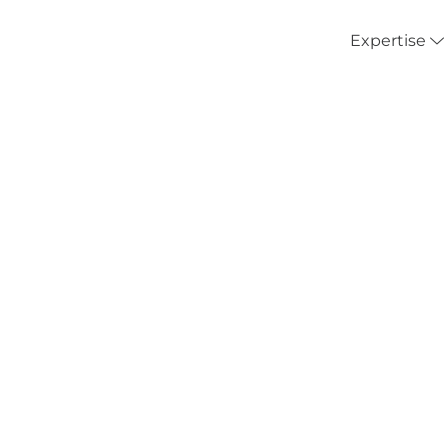
Expertise