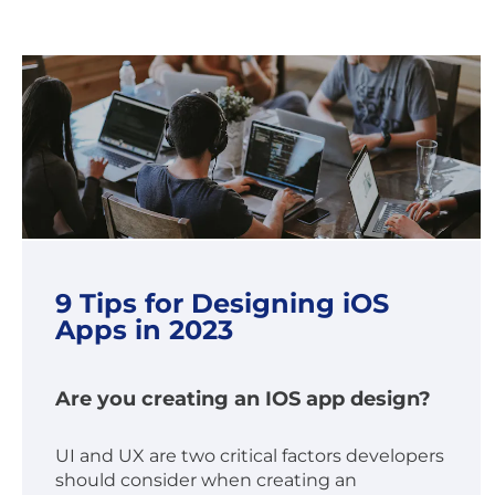
9 Tips for Designing iOS
Apps in 2023
Are you creating an IOS app design?
UI and UX are two critical factors developers
should consider when creating an