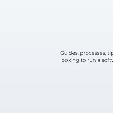
Guides, processes, ti
looking to run a sof