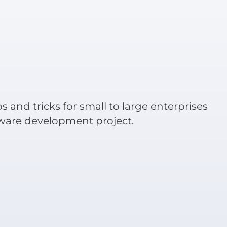
ps and tricks for small to large enterprises
tware development project.