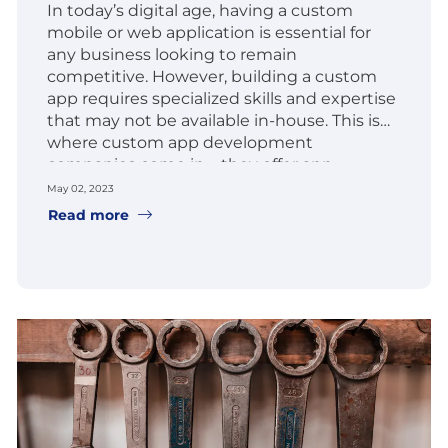
In today’s digital age, having a custom
mobile or web application is essential for
any business looking to remain
competitive. However, building a custom
app requires specialized skills and expertise
that may not be available in-house. This is
where custom app development
companies come in – they offer app
development services to businesses
May 02, 2023
looking to create custom web and mobile
Read more
apps.