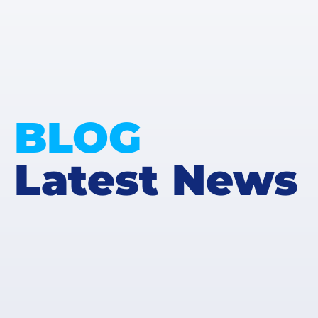
BLOG
Latest News