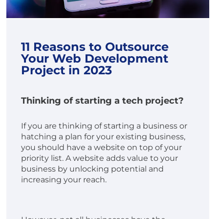
11 Reasons to Outsource
Your Web Development
Project in 2023
Thinking of starting a tech project?
If you are thinking of starting a business or
hatching a plan for your existing business,
you should have a website on top of your
priority list. A website adds value to your
business by unlocking potential and
increasing your reach.