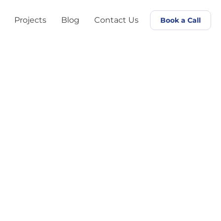
Projects
Blog
Contact Us
Book a Call