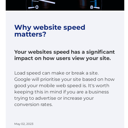
Why website speed
matters?
Your websites speed has a significant
impact on how users view your site.
Load speed can make or break a site.
Google will prioritise your site based on how
good your mobile web speed is. It's worth
keeping this in mind if you are a business
trying to advertise or increase your
conversion rates.
May 02, 2023