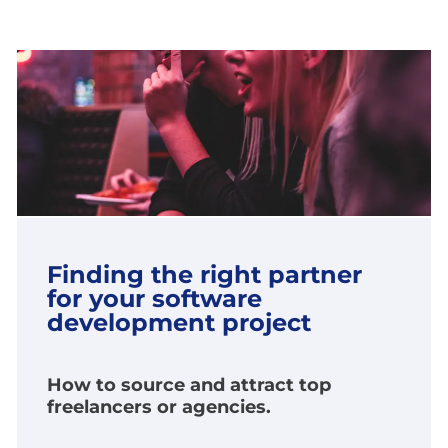
Finding the right partner
for your software
development project
How to source and attract top
freelancers or agencies.