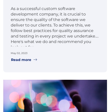
As a successful custom software
development company, it is crucial to
ensure the quality of the software we
deliver to our clients. To achieve this, we
follow best practices for quality assurance
and testing in every project we undertake.
Here's what we do and recommend you
look out for.
May 02, 2023
Read more