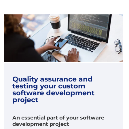
Quality assurance and
testing your custom
software development
project
An essential part of your software
development project