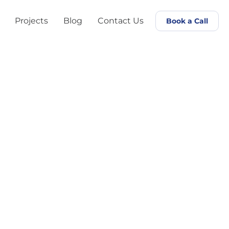
Projects
Blog
Contact Us
Book a Call