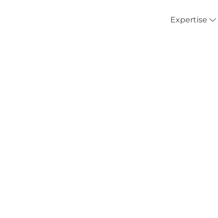
Expertise