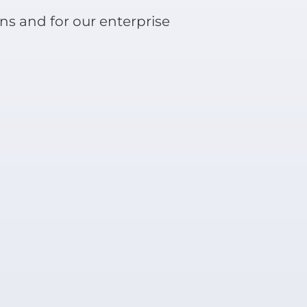
ns and for our enterprise