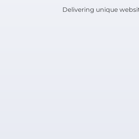
Delivering unique websit