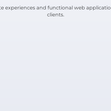
e experiences and functional web applicatio
clients.