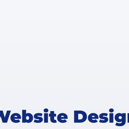
Website Desig